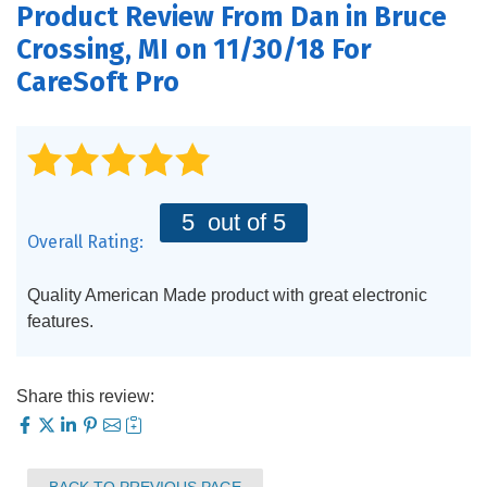
Product Review From
Dan
in Bruce
PRODUCTS
Crossing, MI on 11/30/18 For
FEATURES
CareSoft Pro
SERVICES
ABOUT US
5
out of 5
SERVICE AREA
Overall Rating:
CONTACT US
Quality American Made product with great electronic
features.
Share this review: