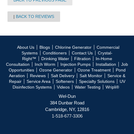
BACK TO PREVIOUS PAGE
BACK TO REVIEWS
About Us
Blogs
Chlorine Generator
Commercial
Systems
Conditioners
Contact Us
Crystal-
Right™
Drinking Water
Filtration
In-Home
Consultation
Inch Worm
Injection Pumps
Installation
Job
Opportunities
Ozone Generator
Ozone Treatment
Pond
Aeration
Reviews
Salt Delivery
Salt Monitor
Service &
Repair
Service Area
Softeners
Specialty Solutions
UV
Disinfection Systems
Videos
Water Testing
Wripli®
Wel-Dun
384 Dunbar Road
Cambridge, NY, 12816
1-518-677-3306