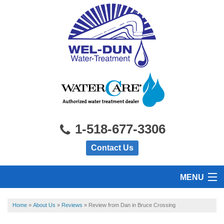
1-518-677-3306
Contact Us
MENU
HOME
Home
»
About Us
»
Reviews
»
Review from Dan in Bruce Crossing