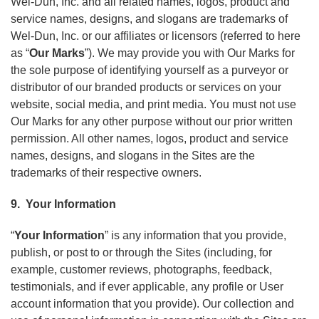
Wel-Dun, Inc. and all related names, logos, product and
service names, designs, and slogans are trademarks of
Wel-Dun, Inc. or our affiliates or licensors (referred to here
as “
Our Marks
”). We may provide you with Our Marks for
the sole purpose of identifying yourself as a purveyor or
distributor of our branded products or services on your
website, social media, and print media. You must not use
Our Marks for any other purpose without our prior written
permission. All other names, logos, product and service
names, designs, and slogans in the Sites are the
trademarks of their respective owners.
9. Your Information
“
Your Information
” is any information that you provide,
publish, or post to or through the Sites (including, for
example, customer reviews, photographs, feedback,
testimonials, and if ever applicable, any profile or User
account information that you provide). Our collection and