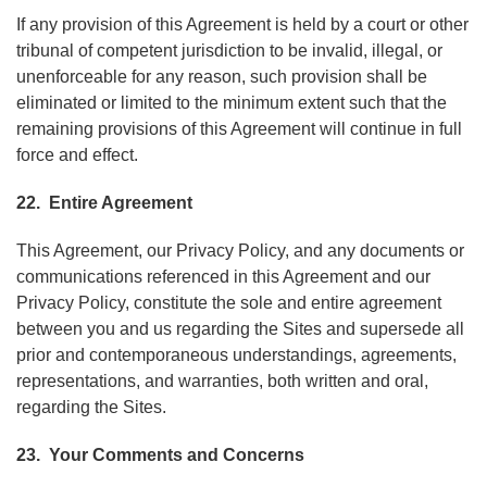
If any provision of this Agreement is held by a court or other
tribunal of competent jurisdiction to be invalid, illegal, or
unenforceable for any reason, such provision shall be
eliminated or limited to the minimum extent such that the
remaining provisions of this Agreement will continue in full
force and effect.
22. Entire Agreement
This Agreement, our Privacy Policy, and any documents or
communications referenced in this Agreement and our
Privacy Policy, constitute the sole and entire agreement
between you and us regarding the Sites and supersede all
prior and contemporaneous understandings, agreements,
representations, and warranties, both written and oral,
regarding the Sites.
23. Your Comments and Concerns