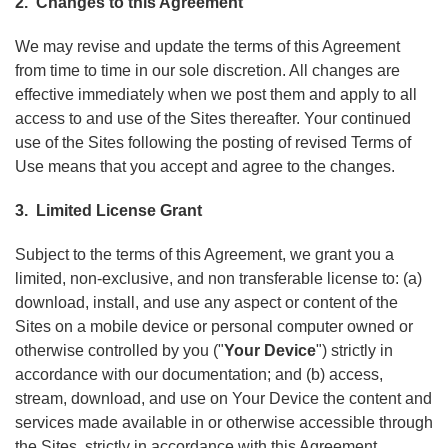
2. Changes to this Agreement
We may revise and update the terms of this Agreement
from time to time in our sole discretion. All changes are
effective immediately when we post them and apply to all
access to and use of the Sites thereafter. Your continued
use of the Sites following the posting of revised Terms of
Use means that you accept and agree to the changes.
3. Limited License Grant
Subject to the terms of this Agreement, we grant you a
limited, non-exclusive, and non transferable license to: (a)
download, install, and use any aspect or content of the
Sites on a mobile device or personal computer owned or
otherwise controlled by you ("
Your Device
") strictly in
accordance with our documentation; and (b) access,
stream, download, and use on Your Device the content and
services made available in or otherwise accessible through
the Sites, strictly in accordance with this Agreement.