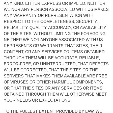
ANY KIND, EITHER EXPRESS OR IMPLIED. NEITHER
WE NOR ANY PERSON ASSOCIATED WITH US MAKES
ANY WARRANTY OR REPRESENTATION WITH
RESPECT TO THE COMPLETENESS, SECURITY,
RELIABILITY, QUALITY, ACCURACY, OR AVAILABILITY
OF THE SITES. WITHOUT LIMITING THE FOREGOING,
NEITHER WE NOR ANYONE ASSOCIATED WITH US
REPRESENTS OR WARRANTS THAT SITES, THEIR
CONTENT, OR ANY SERVICES OR ITEMS OBTAINED
THROUGH THEM WILL BE ACCURATE, RELIABLE,
ERROR-FREE, OR UNINTERRUPTED, THAT DEFECTS
WILL BE CORRECTED, THAT THE SITES OR THE
SERVERS THAT MAKES THEM AVAILABLE ARE FREE
OF VIRUSES OR OTHER HARMFUL COMPONENTS,
OR THAT THE SITES OR ANY SERVICES OR ITEMS
OBTAINED THROUGH THEM WILL OTHERWISE MEET
YOUR NEEDS OR EXPECTATIONS.
TO THE FULLEST EXTENT PROVIDED BY LAW, WE