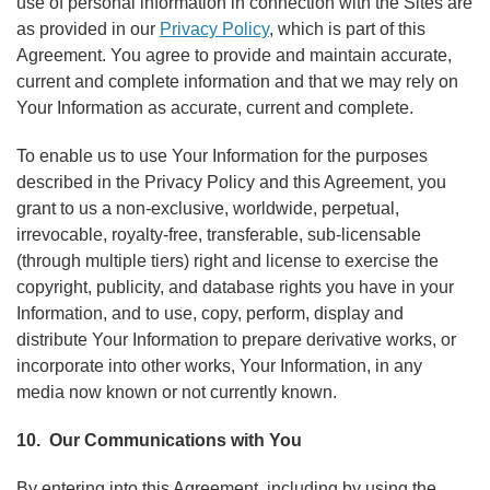
use of personal information in connection with the Sites are
as provided in our
Privacy Policy
, which is part of this
Agreement. You agree to provide and maintain accurate,
current and complete information and that we may rely on
Your Information as accurate, current and complete.
To enable us to use Your Information for the purposes
described in the Privacy Policy and this Agreement, you
grant to us a non-exclusive, worldwide, perpetual,
irrevocable, royalty-free, transferable, sub-licensable
(through multiple tiers) right and license to exercise the
copyright, publicity, and database rights you have in your
Information, and to use, copy, perform, display and
distribute Your Information to prepare derivative works, or
incorporate into other works, Your Information, in any
media now known or not currently known.
10. Our Communications with You
By entering into this Agreement, including by using the