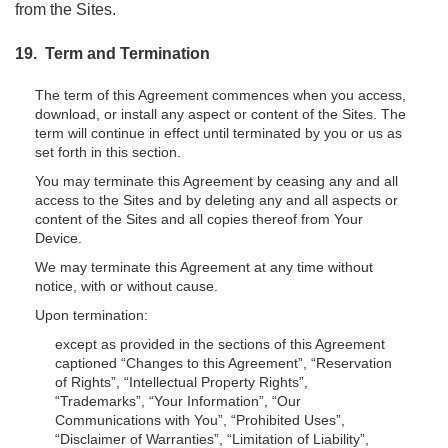
from the Sites.
19. Term and Termination
The term of this Agreement commences when you access,
download, or install any aspect or content of the Sites. The
term will continue in effect until terminated by you or us as
set forth in this section.
You may terminate this Agreement by ceasing any and all
access to the Sites and by deleting any and all aspects or
content of the Sites and all copies thereof from Your
Device.
We may terminate this Agreement at any time without
notice, with or without cause.
Upon termination:
except as provided in the sections of this Agreement
captioned “Changes to this Agreement”, “Reservation
of Rights”, “Intellectual Property Rights”,
“Trademarks”, “Your Information”, “Our
Communications with You”, “Prohibited Uses”,
“Disclaimer of Warranties”, “Limitation of Liability”,