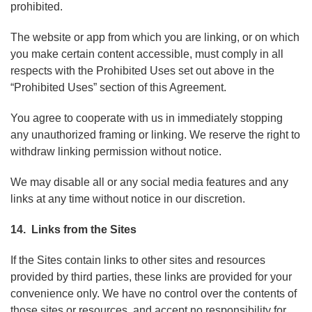
prohibited.
The website or app from which you are linking, or on which
you make certain content accessible, must comply in all
respects with the Prohibited Uses set out above in the
“Prohibited Uses” section of this Agreement.
You agree to cooperate with us in immediately stopping
any unauthorized framing or linking. We reserve the right to
withdraw linking permission without notice.
We may disable all or any social media features and any
links at any time without notice in our discretion.
14. Links from the Sites
If the Sites contain links to other sites and resources
provided by third parties, these links are provided for your
convenience only. We have no control over the contents of
those sites or resources, and accept no responsibility for