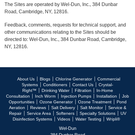
The Sites are operated by Wel-Dun, Inc., 384 Dunbar
Road, Cambridge, NY, 12816.
Feedback, comments, requests for technical support, and
other communications relating to the Sites should be
directed to: Wel-Dun, Inc., 384 Dunbar Road, Cambridge,
NY, 12816.
About Us
Blogs
Chlorine Generator
Commercial
Systems
Conditioners
Contact Us
Crystal-
Right™
Drinking Water
Filtration
In-Home
Consultation
Inch Worm
Injection Pumps
Installation
Job
Opportunities
Ozone Generator
Ozone Treatment
Pond
Aeration
Reviews
Salt Delivery
Salt Monitor
Service &
Repair
Service Area
Softeners
Specialty Solutions
UV
Disinfection Systems
Videos
Water Testing
Wripli®
Wel-Dun
384 Dunbar Road