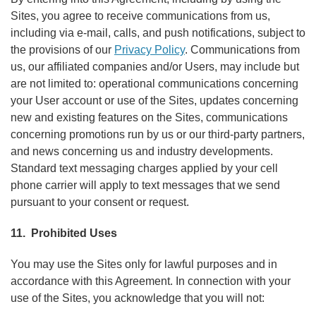
Sites, you agree to receive communications from us,
including via e-mail, calls, and push notifications, subject to
the provisions of our
Privacy Policy
. Communications from
us, our affiliated companies and/or Users, may include but
are not limited to: operational communications concerning
your User account or use of the Sites, updates concerning
new and existing features on the Sites, communications
concerning promotions run by us or our third-party partners,
and news concerning us and industry developments.
Standard text messaging charges applied by your cell
phone carrier will apply to text messages that we send
pursuant to your consent or request.
11. Prohibited Uses
You may use the Sites only for lawful purposes and in
accordance with this Agreement. In connection with your
use of the Sites, you acknowledge that you will not: