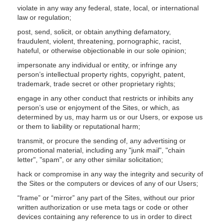
violate in any way any federal, state, local, or international
law or regulation;
post, send, solicit, or obtain anything defamatory,
fraudulent, violent, threatening, pornographic, racist,
hateful, or otherwise objectionable in our sole opinion;
impersonate any individual or entity, or infringe any
person’s intellectual property rights, copyright, patent,
trademark, trade secret or other proprietary rights;
engage in any other conduct that restricts or inhibits any
person’s use or enjoyment of the Sites, or which, as
determined by us, may harm us or our Users, or expose us
or them to liability or reputational harm;
transmit, or procure the sending of, any advertising or
promotional material, including any "junk mail", "chain
letter", "spam", or any other similar solicitation;
hack or compromise in any way the integrity and security of
the Sites or the computers or devices of any of our Users;
“frame” or “mirror” any part of the Sites, without our prior
written authorization or use meta tags or code or other
devices containing any reference to us in order to direct