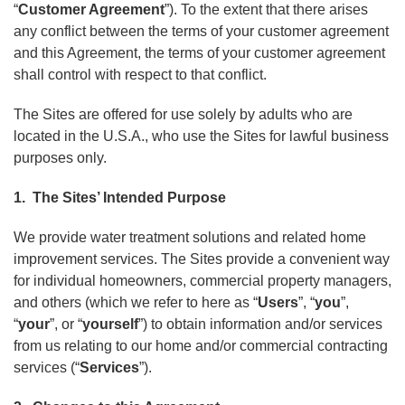
“
Customer Agreement
”). To the extent that there arises
any conflict between the terms of your customer agreement
and this Agreement, the terms of your customer agreement
shall control with respect to that conflict.
The Sites are offered for use solely by adults who are
located in the U.S.A., who use the Sites for lawful business
purposes only.
1. The Sites’ Intended Purpose
We provide water treatment solutions and related home
improvement services. The Sites provide a convenient way
for individual homeowners, commercial property managers,
and others (which we refer to here as “
Users
”, “
you
”,
“
your
”, or “
yourself
”) to obtain information and/or services
from us relating to our home and/or commercial contracting
services (“
Services
”).