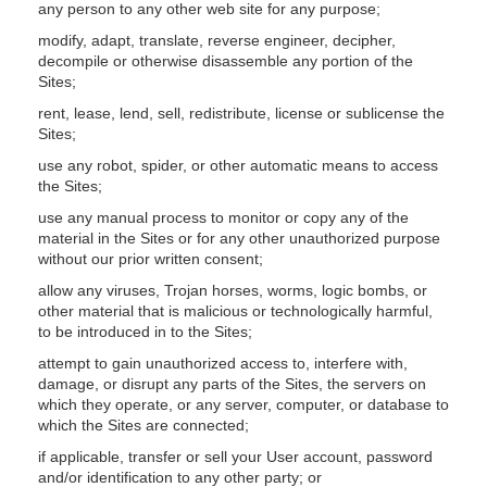
any person to any other web site for any purpose;
modify, adapt, translate, reverse engineer, decipher,
decompile or otherwise disassemble any portion of the
Sites;
rent, lease, lend, sell, redistribute, license or sublicense the
Sites;
use any robot, spider, or other automatic means to access
the Sites;
use any manual process to monitor or copy any of the
material in the Sites or for any other unauthorized purpose
without our prior written consent;
allow any viruses, Trojan horses, worms, logic bombs, or
other material that is malicious or technologically harmful,
to be introduced in to the Sites;
attempt to gain unauthorized access to, interfere with,
damage, or disrupt any parts of the Sites, the servers on
which they operate, or any server, computer, or database to
which the Sites are connected;
if applicable, transfer or sell your User account, password
and/or identification to any other party; or