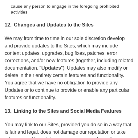
cause any person to engage in the foregoing prohibited
activities.
12. Changes and Updates to the Sites
We may from time to time in our sole discretion develop
and provide updates to the Sites, which may include
content updates, upgrades, bug fixes, patches, error
corrections, and/or new features (together, including related
documentation, "
Updates
"). Updates may also modify or
delete in their entirety certain features and functionality.
You agree that we have no obligation to provide any
Updates or to continue to provide or enable any particular
features or functionality.
13. Linking to the Sites and Social Media Features
You may link to our Sites, provided you do so in a way that
is fair and legal, does not damage our reputation or take