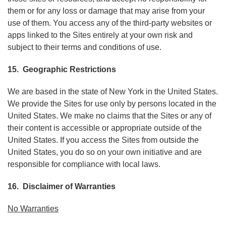
them or for any loss or damage that may arise from your
use of them. You access any of the third-party websites or
apps linked to the Sites entirely at your own risk and
subject to their terms and conditions of use.
15. Geographic Restrictions
We are based in the state of New York in the United States.
We provide the Sites for use only by persons located in the
United States. We make no claims that the Sites or any of
their content is accessible or appropriate outside of the
United States. If you access the Sites from outside the
United States, you do so on your own initiative and are
responsible for compliance with local laws.
16. Disclaimer of Warranties
No Warranties