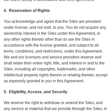
4. Reservation of Rights
You acknowledge and agree that the Sites are provided
under license, and not sold, to you. You do not acquire any
ownership interest in the Sites under this Agreement, or
any other rights thereto other than to use the Sites in
accordance with the license granted, and subject to all
terms, conditions, and restrictions, under this Agreement.
We and our licensors and service providers reserve and
shall retain their entire right, title, and interest in and to the
Sites, including all copyrights, trademarks, and other
intellectual property rights therein or relating thereto, except
as expressly granted to you in this Agreement.
5. Eligibility, Access, and Security
We reserve the right to withdraw or amend the Sites, and
any service or material that we provide through the Sites, in