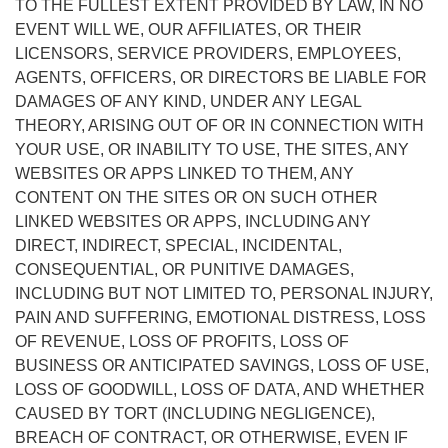
TO THE FULLEST EXTENT PROVIDED BY LAW, IN NO
EVENT WILL WE, OUR AFFILIATES, OR THEIR
LICENSORS, SERVICE PROVIDERS, EMPLOYEES,
AGENTS, OFFICERS, OR DIRECTORS BE LIABLE FOR
DAMAGES OF ANY KIND, UNDER ANY LEGAL
THEORY, ARISING OUT OF OR IN CONNECTION WITH
YOUR USE, OR INABILITY TO USE, THE SITES, ANY
WEBSITES OR APPS LINKED TO THEM, ANY
CONTENT ON THE SITES OR ON SUCH OTHER
LINKED WEBSITES OR APPS, INCLUDING ANY
DIRECT, INDIRECT, SPECIAL, INCIDENTAL,
CONSEQUENTIAL, OR PUNITIVE DAMAGES,
INCLUDING BUT NOT LIMITED TO, PERSONAL INJURY,
PAIN AND SUFFERING, EMOTIONAL DISTRESS, LOSS
OF REVENUE, LOSS OF PROFITS, LOSS OF
BUSINESS OR ANTICIPATED SAVINGS, LOSS OF USE,
LOSS OF GOODWILL, LOSS OF DATA, AND WHETHER
CAUSED BY TORT (INCLUDING NEGLIGENCE),
BREACH OF CONTRACT, OR OTHERWISE, EVEN IF