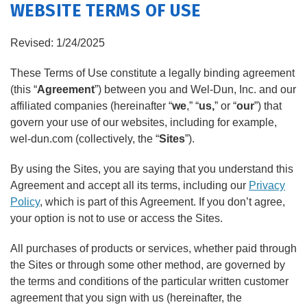
WEBSITE TERMS OF USE
PRODUCTS
FEATURES
Revised: 1/24/2025
These Terms of Use constitute a legally binding agreement
SERVICES
(this “
Agreement
”) between you and Wel-Dun, Inc. and our
affiliated companies (hereinafter “
we
,” “
us,
” or “
our
”) that
ABOUT US
govern your use of our websites, including for example,
wel-dun.com (collectively, the “
Sites
”).
SERVICE AREA
By using the Sites, you are saying that you understand this
CONTACT US
Agreement and accept all its terms, including our
Privacy
Policy
, which is part of this Agreement. If you don’t agree,
your option is not to use or access the Sites.
All purchases of products or services, whether paid through
the Sites or through some other method, are governed by
the terms and conditions of the particular written customer
agreement that you sign with us (hereinafter, the