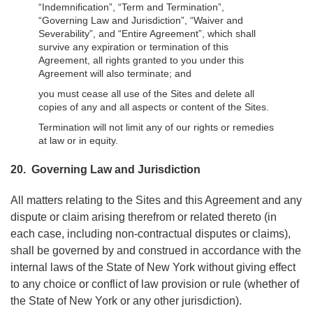
“Indemnification”, “Term and Termination”,
“Governing Law and Jurisdiction”, “Waiver and
Severability”, and “Entire Agreement”, which shall
survive any expiration or termination of this
Agreement, all rights granted to you under this
Agreement will also terminate; and
you must cease all use of the Sites and delete all
copies of any and all aspects or content of the Sites.
Termination will not limit any of our rights or remedies
at law or in equity.
20. Governing Law and Jurisdiction
All matters relating to the Sites and this Agreement and any
dispute or claim arising therefrom or related thereto (in
each case, including non-contractual disputes or claims),
shall be governed by and construed in accordance with the
internal laws of the State of New York without giving effect
to any choice or conflict of law provision or rule (whether of
the State of New York or any other jurisdiction).