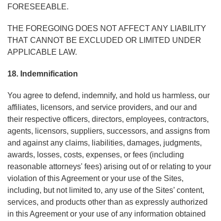
FORESEEABLE.
THE FOREGOING DOES NOT AFFECT ANY LIABILITY
THAT CANNOT BE EXCLUDED OR LIMITED UNDER
APPLICABLE LAW.
18. Indemnification
You agree to defend, indemnify, and hold us harmless, our
affiliates, licensors, and service providers, and our and
their respective officers, directors, employees, contractors,
agents, licensors, suppliers, successors, and assigns from
and against any claims, liabilities, damages, judgments,
awards, losses, costs, expenses, or fees (including
reasonable attorneys' fees) arising out of or relating to your
violation of this Agreement or your use of the Sites,
including, but not limited to, any use of the Sites’ content,
services, and products other than as expressly authorized
in this Agreement or your use of any information obtained