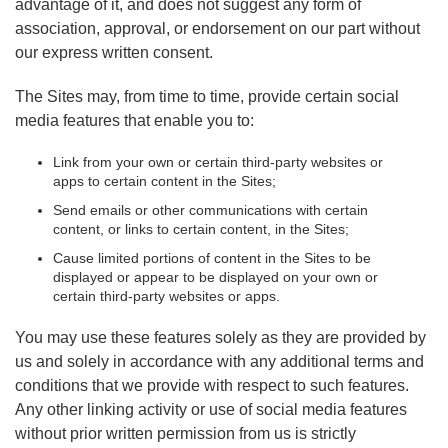
advantage of it, and does not suggest any form of
association, approval, or endorsement on our part without
our express written consent.
The Sites may, from time to time, provide certain social
media features that enable you to:
Link from your own or certain third-party websites or
apps to certain content in the Sites;
Send emails or other communications with certain
content, or links to certain content, in the Sites;
Cause limited portions of content in the Sites to be
displayed or appear to be displayed on your own or
certain third-party websites or apps.
You may use these features solely as they are provided by
us and solely in accordance with any additional terms and
conditions that we provide with respect to such features.
Any other linking activity or use of social media features
without prior written permission from us is strictly