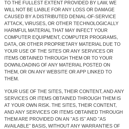
TO THE FULLEST EXTENT PROVIDED BY LAW, WE
WILL NOT BE LIABLE FOR ANY LOSS OR DAMAGE
CAUSED BY A DISTRIBUTED DENIAL-OF-SERVICE
ATTACK, VIRUSES, OR OTHER TECHNOLOGICALLY
HARMFUL MATERIAL THAT MAY INFECT YOUR
COMPUTER EQUIPMENT, COMPUTER PROGRAMS,
DATA, OR OTHER PROPRIETARY MATERIAL DUE TO
YOUR USE OF THE SITES OR ANY SERVICES OR
ITEMS OBTAINED THROUGH THEM OR TO YOUR
DOWNLOADING OF ANY MATERIAL POSTED ON
THEM, OR ON ANY WEBSITE OR APP LINKED TO
THEM.
YOUR USE OF THE SITES, THEIR CONTENT, AND ANY
SERVICES OR ITEMS OBTAINED THROUGH THEM IS
AT YOUR OWN RISK. THE SITES, THEIR CONTENT,
AND ANY SERVICES OR ITEMS OBTAINED THROUGH
THEM ARE PROVIDED ON AN "AS IS" AND "AS
AVAILABLE" BASIS, WITHOUT ANY WARRANTIES OF