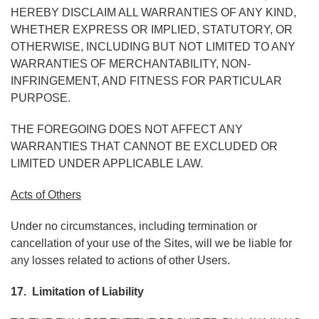
HEREBY DISCLAIM ALL WARRANTIES OF ANY KIND,
WHETHER EXPRESS OR IMPLIED, STATUTORY, OR
OTHERWISE, INCLUDING BUT NOT LIMITED TO ANY
WARRANTIES OF MERCHANTABILITY, NON-
INFRINGEMENT, AND FITNESS FOR PARTICULAR
PURPOSE.
THE FOREGOING DOES NOT AFFECT ANY
WARRANTIES THAT CANNOT BE EXCLUDED OR
LIMITED UNDER APPLICABLE LAW.
Acts of Others
Under no circumstances, including termination or
cancellation of your use of the Sites, will we be liable for
any losses related to actions of other Users.
17. Limitation of Liability