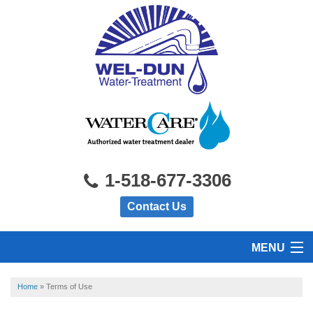
1-518-677-3306
Contact Us
MENU
HOME
Home
»
Terms of Use