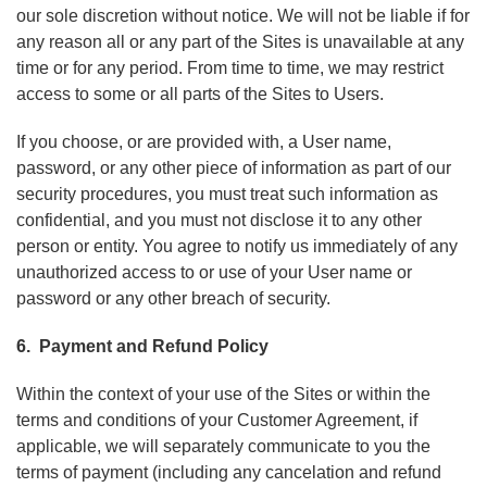
our sole discretion without notice. We will not be liable if for
any reason all or any part of the Sites is unavailable at any
time or for any period. From time to time, we may restrict
access to some or all parts of the Sites to Users.
If you choose, or are provided with, a User name,
password, or any other piece of information as part of our
security procedures, you must treat such information as
confidential, and you must not disclose it to any other
person or entity. You agree to notify us immediately of any
unauthorized access to or use of your User name or
password or any other breach of security.
6. Payment and Refund Policy
Within the context of your use of the Sites or within the
terms and conditions of your Customer Agreement, if
applicable, we will separately communicate to you the
terms of payment (including any cancelation and refund