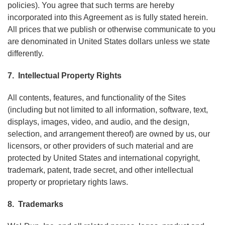
policies). You agree that such terms are hereby
incorporated into this Agreement as is fully stated herein.
All prices that we publish or otherwise communicate to you
are denominated in United States dollars unless we state
differently.
7. Intellectual Property Rights
All contents, features, and functionality of the Sites
(including but not limited to all information, software, text,
displays, images, video, and audio, and the design,
selection, and arrangement thereof) are owned by us, our
licensors, or other providers of such material and are
protected by United States and international copyright,
trademark, patent, trade secret, and other intellectual
property or proprietary rights laws.
8. Trademarks