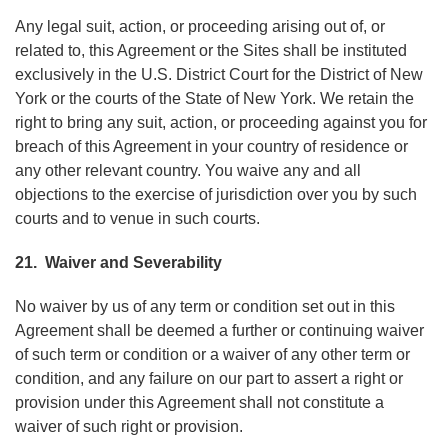
Any legal suit, action, or proceeding arising out of, or
related to, this Agreement or the Sites shall be instituted
exclusively in the U.S. District Court for the District of New
York or the courts of the State of New York. We retain the
right to bring any suit, action, or proceeding against you for
breach of this Agreement in your country of residence or
any other relevant country. You waive any and all
objections to the exercise of jurisdiction over you by such
courts and to venue in such courts.
21. Waiver and Severability
No waiver by us of any term or condition set out in this
Agreement shall be deemed a further or continuing waiver
of such term or condition or a waiver of any other term or
condition, and any failure on our part to assert a right or
provision under this Agreement shall not constitute a
waiver of such right or provision.