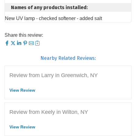
Names of any products installed:
New UV lamp - checked softener - added salt
Share this review:
Nearby Related Reviews:
Review from Larry in Greenwich, NY
View Review
Review from Keely in Wilton, NY
View Review