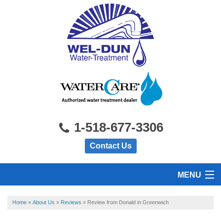
1-518-677-3306
Contact Us
MENU
HOME
Home
»
About Us
»
Reviews
»
Review from Donald in Greenwich