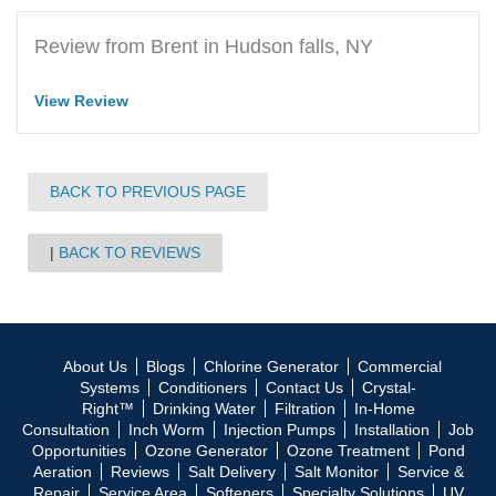
Review from Brent in Hudson falls, NY
View Review
BACK TO PREVIOUS PAGE
BACK TO REVIEWS
About Us
Blogs
Chlorine Generator
Commercial
Systems
Conditioners
Contact Us
Crystal-
Right™
Drinking Water
Filtration
In-Home
Consultation
Inch Worm
Injection Pumps
Installation
Job
Opportunities
Ozone Generator
Ozone Treatment
Pond
Aeration
Reviews
Salt Delivery
Salt Monitor
Service &
Repair
Service Area
Softeners
Specialty Solutions
UV