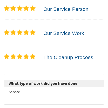
Our Service Person
Our Service Work
The Cleanup Process
What type of work did you have done:
Service