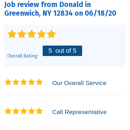
Job review from
Donald
in
PRODUCTS
Greenwich, NY 12834 on 06/18/20
FEATURES
SERVICES
ABOUT US
5
out of 5
Overall Rating:
SERVICE AREA
CONTACT US
Our Overall Service
Call Representative