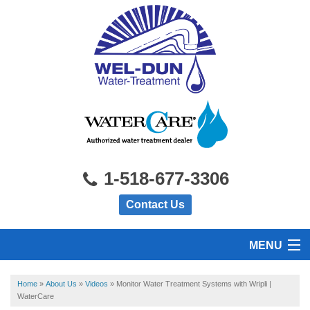
1-518-677-3306
Contact Us
MENU
HOME
Home
»
About Us
»
Videos
»
Monitor Water Treatment Systems with Wripli |
WaterCare