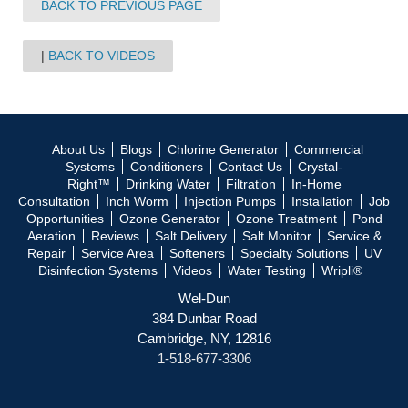
BACK TO PREVIOUS PAGE
BACK TO VIDEOS
About Us
Blogs
Chlorine Generator
Commercial
Systems
Conditioners
Contact Us
Crystal-
Right™
Drinking Water
Filtration
In-Home
Consultation
Inch Worm
Injection Pumps
Installation
Job
Opportunities
Ozone Generator
Ozone Treatment
Pond
Aeration
Reviews
Salt Delivery
Salt Monitor
Service &
Repair
Service Area
Softeners
Specialty Solutions
UV
Disinfection Systems
Videos
Water Testing
Wripli®
Wel-Dun
384 Dunbar Road
Cambridge, NY, 12816
1-518-677-3306