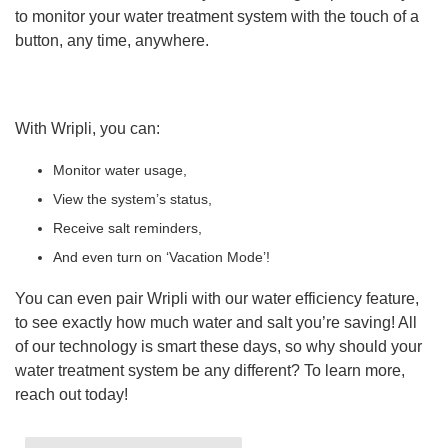
to monitor your water treatment system with the touch of a
button, any time, anywhere.
With Wripli, you can:
Monitor water usage,
View the system’s status,
Receive salt reminders,
And even turn on ‘Vacation Mode’!
You can even pair Wripli with our water efficiency feature,
to see exactly how much water and salt you’re saving! All
of our technology is smart these days, so why should your
water treatment system be any different? To learn more,
reach out today!