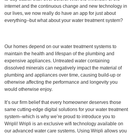
internet and the continuous change and new technology in
our lives, we now really do have an app for just about
everything--but what about your water treatment system?
Our homes depend on our water treatment systems to
maintain the health and lifespan of the plumbing and
expensive appliances. Untreated water containing
dissolved minerals can negatively impact the material of
plumbing and appliances over time, causing build-up or
otherwise affecting the performance and longevity you
would otherwise enjoy.
It’s our firm belief that every homeowner deserves those
same cutting-edge digital solutions for your water treatment
system--which is why we’re proud to introduce you to
Wripli! Wripli is an exclusive wifi technology available on
our advanced water care systems. Using Wripli allows you